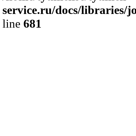
service.ru/docs/libraries/
line
681