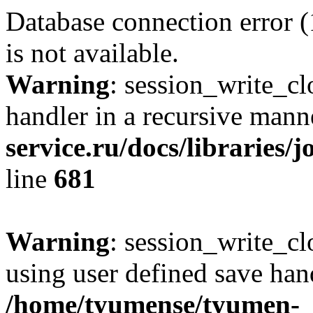
Database connection error 
is not available.
Warning
: session_write_cl
handler in a recursive mann
service.ru/docs/libraries/
line
681
Warning
: session_write_clo
using user defined save hand
/home/tyumense/tyumen-