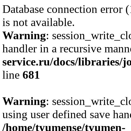
Database connection error 
is not available.
Warning
: session_write_cl
handler in a recursive mann
service.ru/docs/libraries/
line
681
Warning
: session_write_clo
using user defined save hand
/home/tyumense/tyumen-