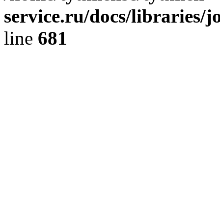
service.ru/docs/libraries/
line
681