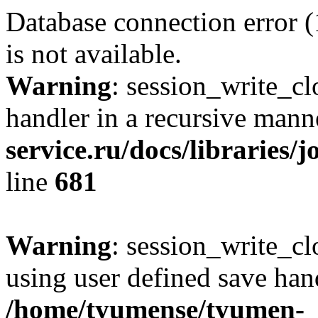
Database connection error 
is not available.
Warning
: session_write_cl
handler in a recursive mann
service.ru/docs/libraries/
line
681
Warning
: session_write_clo
using user defined save hand
/home/tyumense/tyumen-