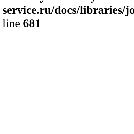
service.ru/docs/libraries/
line
681